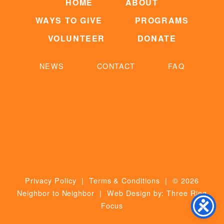
HOME
ABOUT
WAYS TO GIVE
PROGRAMS
VOLUNTEER
DONATE
NEWS
CONTACT
FAQ
Privacy Policy
|
Terms & Conditions
| © 2026
Neighbor to Neighbor | Web Design by:
Three Ring
Focus