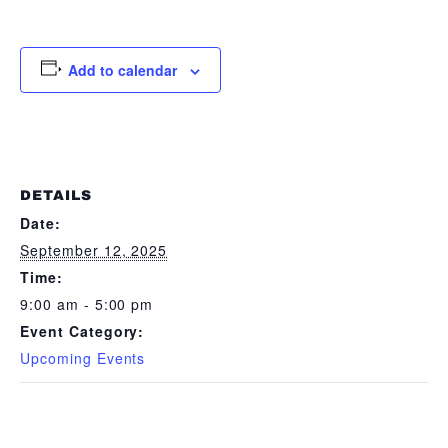
Add to calendar
DETAILS
Date:
September 12, 2025
Time:
9:00 am - 5:00 pm
Event Category:
Upcoming Events