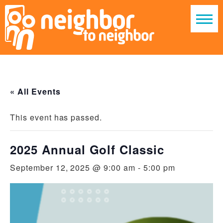
« All Events
This event has passed.
2025 Annual Golf Classic
September 12, 2025 @ 9:00 am
-
5:00 pm