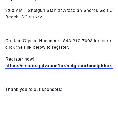
9:00 AM – Shotgun Start at Arcadian Shores Golf Club
Beach, SC 29572
Contact Crystal Hummer at 843-212-7003 for more inf
click the link below to register.
Register now!:
https://secure.qgiv.com/for/neighbortoneighborgo
Thank you to our sponsors: