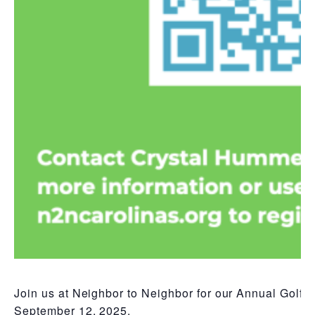
Join us at Neighbor to Neighbor for our Annual Golf C
September 12, 2025.