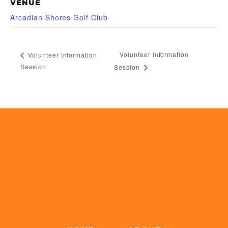
VENUE
Arcadian Shores Golf Club
Volunteer Information
Volunteer Information
Session
Session