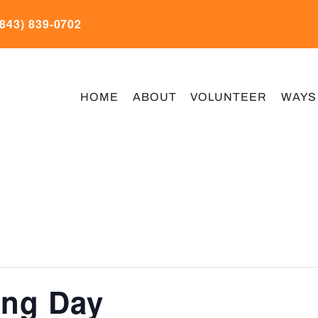
(843) 839-0702
HOME
ABOUT
VOLUNTEER
WAYS
ing Day