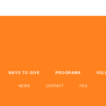
WAYS TO GIVE
PROGRAMS
VOL
NEWS
CONTACT
FAQ