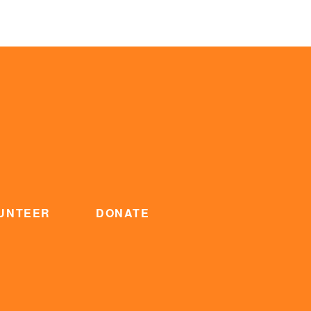
UNTEER
DONATE