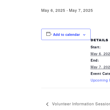
May 6, 2025
-
May 7, 2025
Add to calendar
DETAILS
Start:
May 6, 20
End:
May 7, 20
Event Cat
Upcoming 
Volunteer Information Sessio