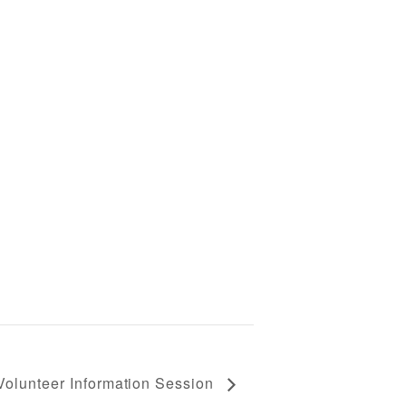
Volunteer Information Session