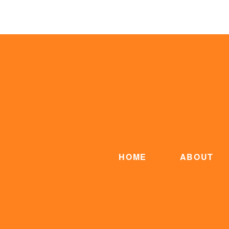
HOME
ABOUT