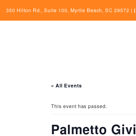
350 Hilton Rd., Suite 100, Myrtle Beach, SC 29572
|
« All Events
This event has passed.
Palmetto Giv