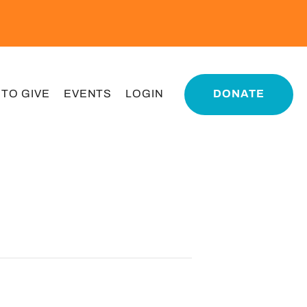
 TO GIVE
EVENTS
LOGIN
DONATE