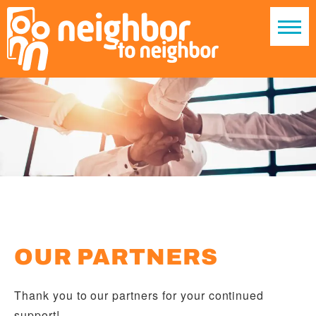
OUR PARTNERS
Thank you to our partners for your continued
support!