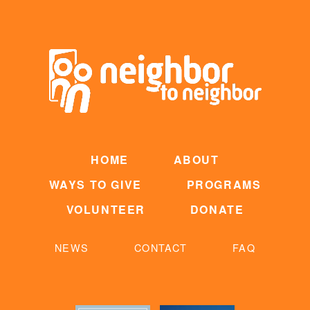
HOME
ABOUT
WAYS TO GIVE
PROGRAMS
VOLUNTEER
DONATE
NEWS
CONTACT
FAQ