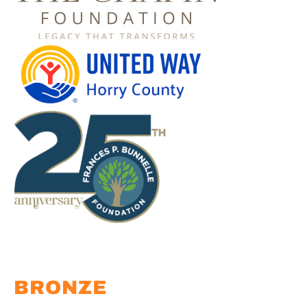
BRONZE