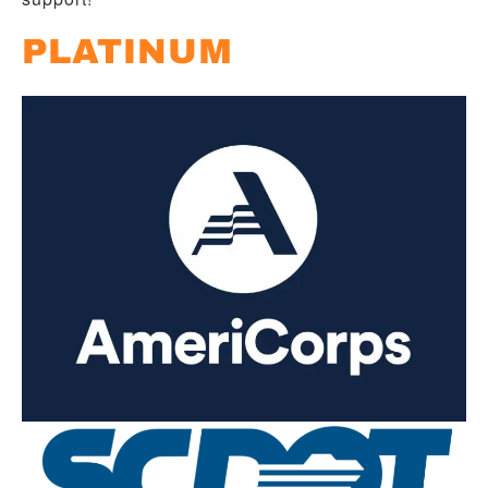
PLATINUM