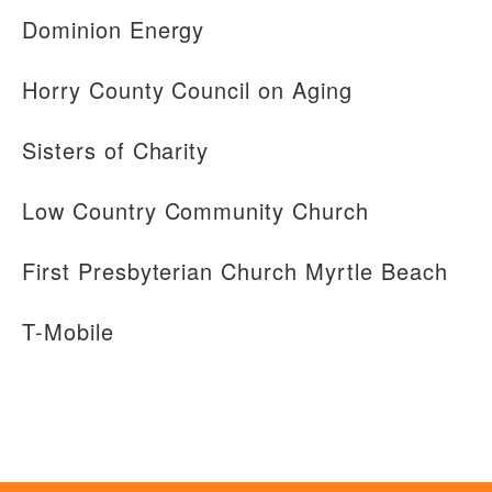
Dominion Energy
Horry County Council on Aging
Sisters of Charity
Low Country Community Church
First Presbyterian Church Myrtle Beach
T-Mobile